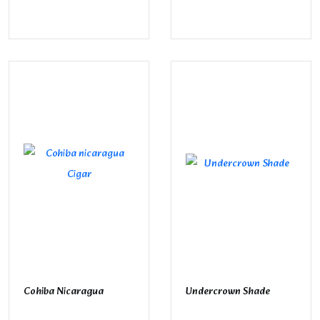
Cohiba Nicaragua
Undercrown Shade