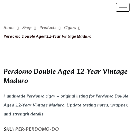
Home
Shop
Products
Cigars
Perdomo Double Aged 12-Year Vintage Maduro
Perdomo Double Aged 12-Year Vintage
Maduro
Handmade Perdomo cigar – original listing for Perdomo Double
Aged 12-Year Vintage Maduro. Update tasting notes, wrapper,
and strength details.
SKU:
PER-PERDOMO-DO