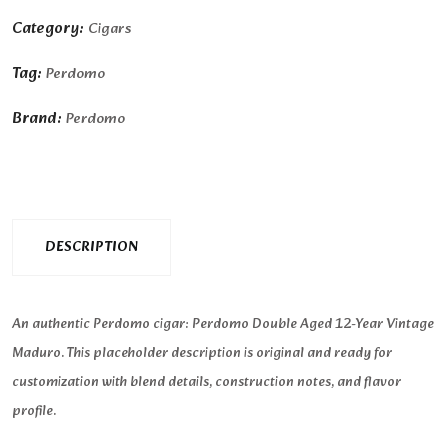
Category:
Cigars
Tag:
Perdomo
Brand:
Perdomo
DESCRIPTION
An authentic Perdomo cigar: Perdomo Double Aged 12-Year Vintage
Maduro. This placeholder description is original and ready for
customization with blend details, construction notes, and flavor
profile.