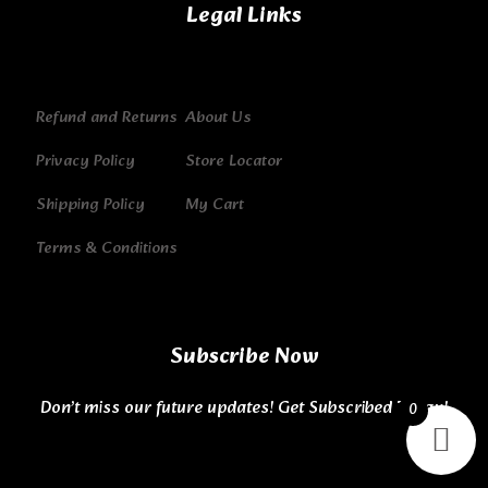
Legal Links
Refund and Returns
About Us
Privacy Policy
Store Locator
Shipping Policy
My Cart
Terms & Conditions
Subscribe Now
Don’t miss our future updates! Get Subscribed Today!
0