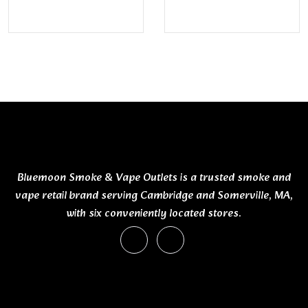
Bluemoon Smoke & Vape Outlets is a trusted smoke and
vape retail brand serving Cambridge and Somerville, MA,
with six conveniently located stores.