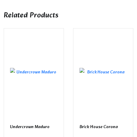
Related Products
Undercrown Maduro
Brick House Corona