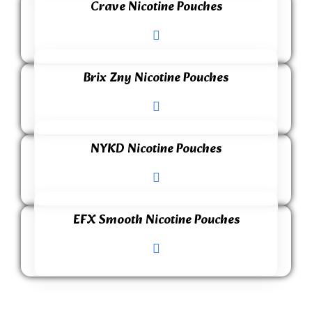
Crave Nicotine Pouches
Brix Zny Nicotine Pouches
NYKD Nicotine Pouches
EFX Smooth Nicotine Pouches