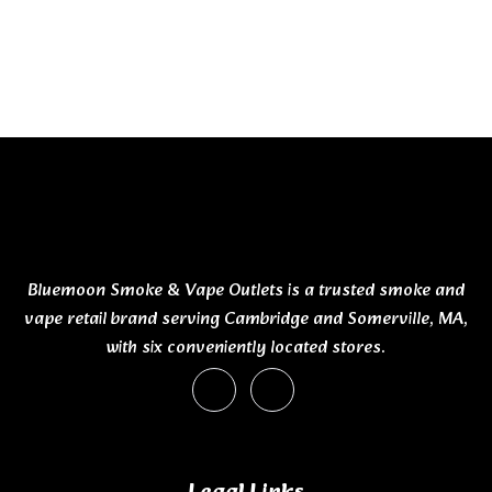
Bluemoon Smoke & Vape Outlets is a trusted smoke and
vape retail brand serving Cambridge and Somerville, MA,
with six conveniently located stores.