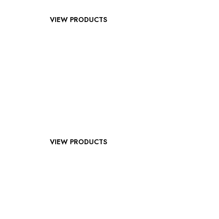
VIEW PRODUCTS
VIEW PRODUCTS