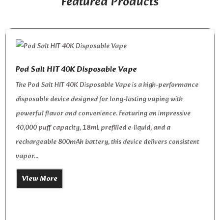
Featured Products
Pod Salt HIT 40K Disposable Vape
The Pod Salt HIT 40K Disposable Vape is a high-performance
disposable device designed for long-lasting vaping with
powerful flavor and convenience. Featuring an impressive
40,000 puff capacity, 18mL prefilled e-liquid, and a
rechargeable 800mAh battery, this device delivers consistent
vapor...
View More