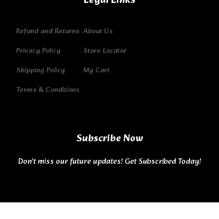
Legal Links
Refund and Returns
About Us
Privacy Policy
Store Locator
Shipping Policy
My Cart
Terms & Conditions
Subscribe Now
Don’t miss our future updates! Get Subscribed Today!