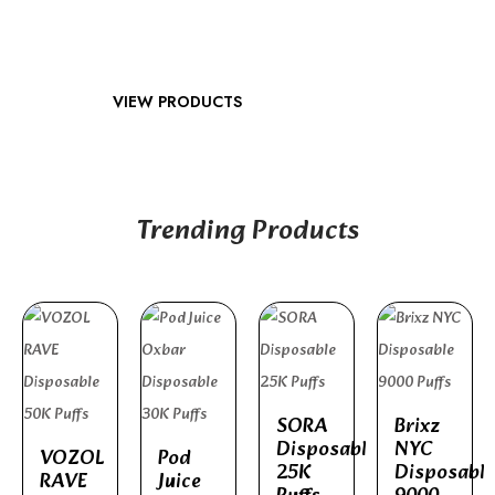
VIEW PRODUCTS
Trending Products
SORA
Brixz
Disposable
NYC
VOZOL
Pod
25K
Disposable
RAVE
Juice