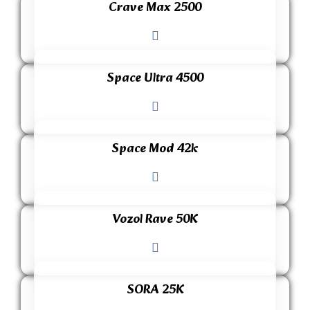
Crave Max 2500
Space Ultra 4500
Space Mod 42k
Vozol Rave 50K
SORA 25K