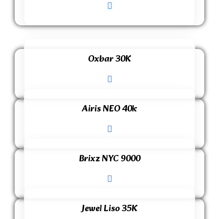
Oxbar 30K
Airis NEO 40k
Brixz NYC 9000
Jewel Liso 35K