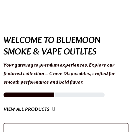
WELCOME TO BLUEMOON
SMOKE & VAPE OUTLTES
Your gateway to premium experiences. Explore our
featured collection — Crave Disposables, crafted for
smooth performance and bold flavor.
VIEW ALL PRODUCTS