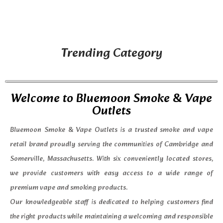
Trending Category
Welcome to Bluemoon Smoke & Vape
Outlets
Bluemoon Smoke & Vape Outlets is a trusted smoke and vape
retail brand proudly serving the communities of Cambridge and
Somerville, Massachusetts. With six conveniently located stores,
we provide customers with easy access to a wide range of
premium vape and smoking products.
Our knowledgeable staff is dedicated to helping customers find
the right products while maintaining a welcoming and responsible