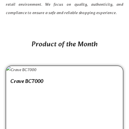
retail environment. We focus on quality, authenticity, and
compliance to ensure a safe and reliable shopping experience.
Product of the Month
Crave BC7000