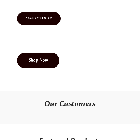
SEASON'S OFFER
Come Level Up With Us
Shop Now
Our Customers