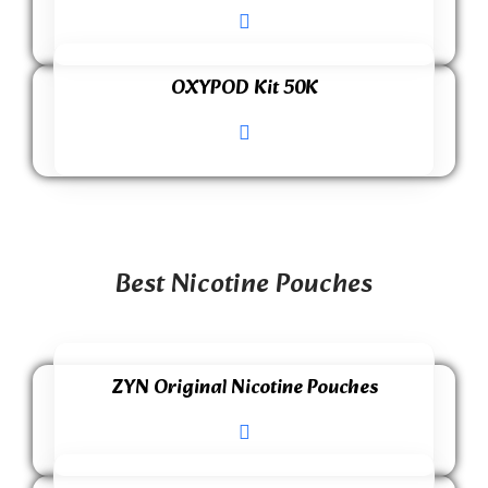
OXYPOD Kit 50K
Best Nicotine Pouches
ZYN Original Nicotine Pouches