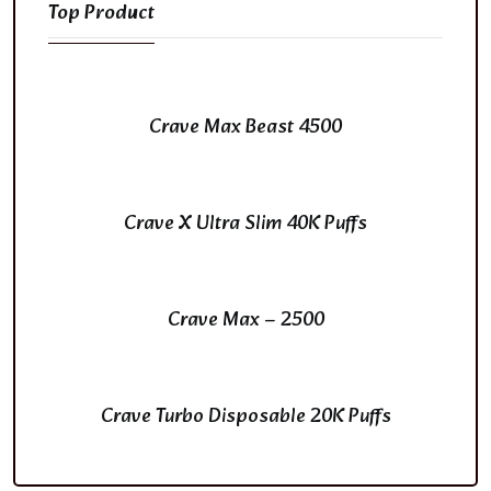
Top Product
Crave Max Beast 4500
Crave X Ultra Slim 40K Puffs
Crave Max – 2500
Crave Turbo Disposable 20K Puffs