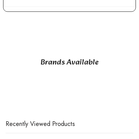
Brands Available
Recently Viewed Products