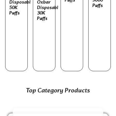
Puffs
9000
Disposable
Oxbar
Puffs
50K
Disposable
Puffs
30K
Puffs
Top Category Products