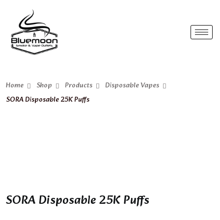
Home
Shop
Products
Disposable Vapes
SORA Disposable 25K Puffs
SORA Disposable 25K Puffs