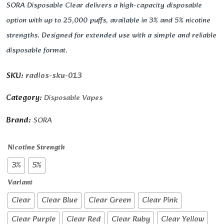
SORA Disposable Clear delivers a high-capacity disposable
option with up to 25,000 puffs, available in 3% and 5% nicotine
strengths. Designed for extended use with a simple and reliable
disposable format.
SKU:
radios-sku-013
Category:
Disposable Vapes
Brand:
SORA
Nicotine Strength
3%
5%
Variant
Clear
Clear Blue
Clear Green
Clear Pink
Clear Purple
Clear Red
Clear Ruby
Clear Yellow