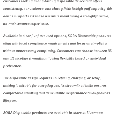
customers seeking a long-lasting disposable device that offers
consistency, convenience, and clarity. With its high puff capacity, this
device supports extended use while maintaining a straightforward,
no-maintenance experience.
Available in clear / unflavoured options, SORA Disposable products
align with local compliance requirements and focus on simplicity
without unnecessary complexity. Customers can choose between 3%
and 5% nicotine strengths, allowing flexibility based on individual
preference.
The disposable design requires no refilling, charging, or setup,
making it suitable for everyday use. Its streamlined build ensures
comfortable handling and dependable performance throughout its
lifespan.
SORA Disposable products are available in-store at Bluemoon