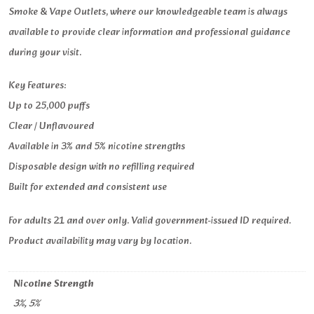
Smoke & Vape Outlets, where our knowledgeable team is always
available to provide clear information and professional guidance
during your visit.
Key Features:
Up to 25,000 puffs
Clear / Unflavoured
Available in 3% and 5% nicotine strengths
Disposable design with no refilling required
Built for extended and consistent use
For adults 21 and over only. Valid government-issued ID required.
Product availability may vary by location.
Nicotine Strength
3%, 5%