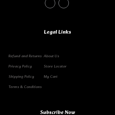
Legal Links
Refund and Returns
About Us
Privacy Policy
Store Locator
Shipping Policy
My Cart
Terms & Conditions
Subscribe Now