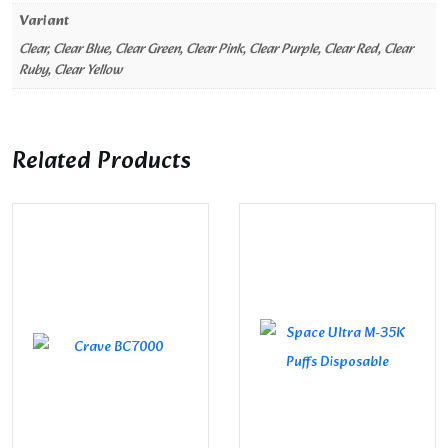
Variant
Clear, Clear Blue, Clear Green, Clear Pink, Clear Purple, Clear Red, Clear
Ruby, Clear Yellow
Related Products