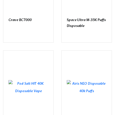
Crave BC7000
Space Ultra M-35K Puffs
Disposable