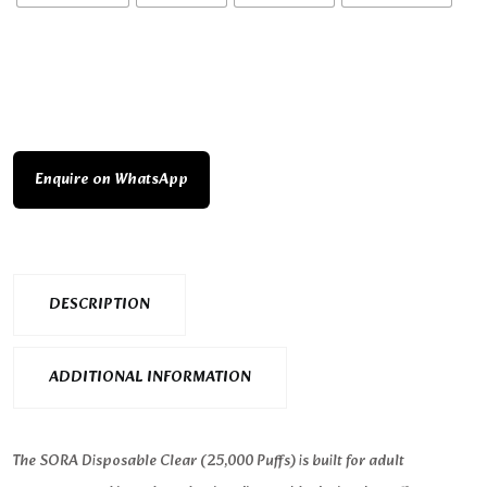
Enquire on WhatsApp
DESCRIPTION
ADDITIONAL INFORMATION
The SORA Disposable Clear (25,000 Puffs) is built for adult