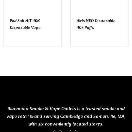
Pod Salt HIT 40K
Airis NEO Disposable
Disposable Vape
40k Puffs
Bluemoon Smoke & Vape Outlets is a trusted smoke and
vape retail brand serving Cambridge and Somerville, MA,
with six conveniently located stores.