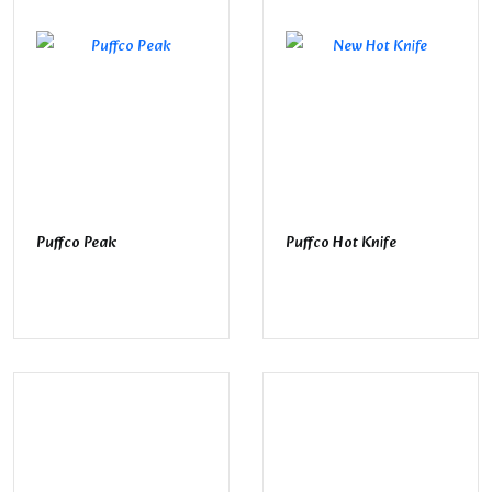
Puffco Peak
Puffco Hot Knife