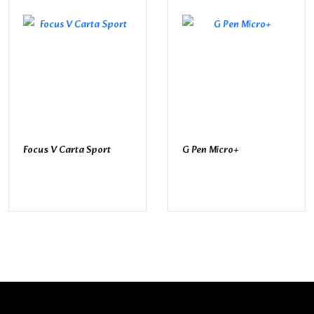
Focus V Carta Sport
G Pen Micro+