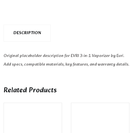
DESCRIPTION
Original placeholder description for EVRI 3-in-1 Vaporizer by Evri.
Add specs, compatible materials, key features, and warranty details.
Related Products