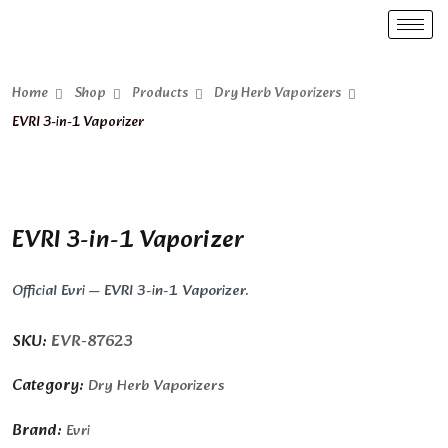
Home
Shop
Products
Dry Herb Vaporizers
EVRI 3-in-1 Vaporizer
EVRI 3-in-1 Vaporizer
Official Evri — EVRI 3-in-1 Vaporizer.
SKU:
EVR-87623
Category:
Dry Herb Vaporizers
Brand:
Evri