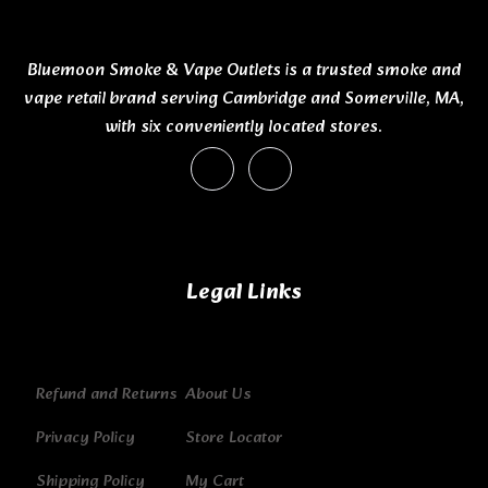
Bluemoon Smoke & Vape Outlets is a trusted smoke and
vape retail brand serving Cambridge and Somerville, MA,
with six conveniently located stores.
Legal Links
Refund and Returns
About Us
Privacy Policy
Store Locator
Shipping Policy
My Cart