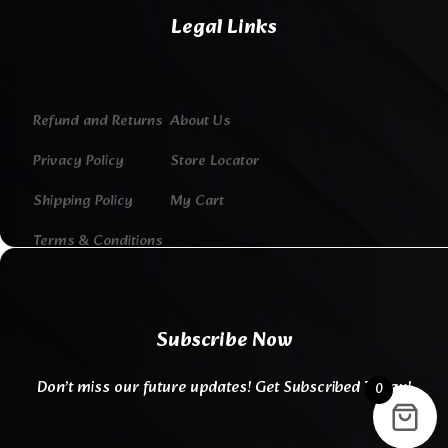
Legal Links
Refund and Returns
About Us
Privacy Policy
Store Locator
Shipping Policy
My Cart
Terms & Conditions
Subscribe Now
Don’t miss our future updates! Get Subscribed Today!
0