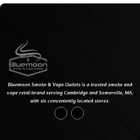
Bluemoon Smoke & Vape Outlets is a trusted smoke and
vape retail brand serving Cambridge and Somerville, MA,
with six conveniently located stores.