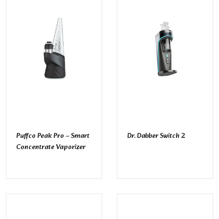
Puffco Peak Pro – Smart
Dr. Dabber Switch 2
Concentrate Vaporizer