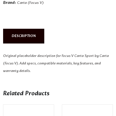
Brand:
Carta (Focus V)
DESCRIPTION
Original placeholder description for Focus V Carta Sport by Carta
(Focus V). Add specs, compatible materials, key features, and
warranty details.
Related Products