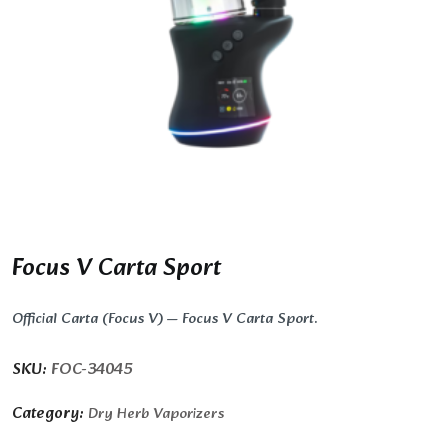
Focus V Carta Sport
Official Carta (Focus V) — Focus V Carta Sport.
SKU:
FOC-34045
Category:
Dry Herb Vaporizers