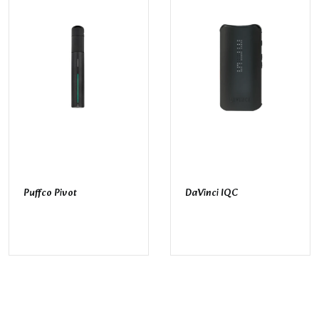
Puffco Pivot
DaVinci IQC