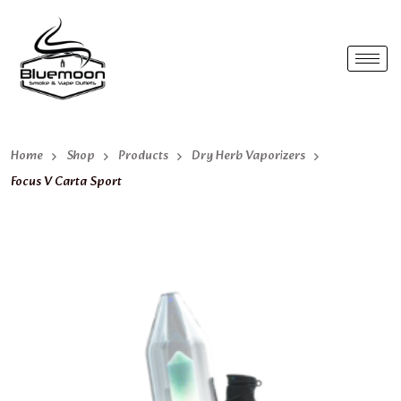
Home
Shop
Products
Dry Herb Vaporizers
Focus V Carta Sport