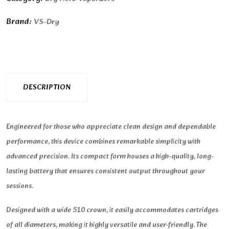
Brand:
VS-Dry
DESCRIPTION
Engineered for those who appreciate clean design and dependable
performance, this device combines remarkable simplicity with
advanced precision. Its compact form houses a high-quality, long-
lasting battery that ensures consistent output throughout your
sessions.
Designed with a wide 510 crown, it easily accommodates cartridges
of all diameters, making it highly versatile and user-friendly. The