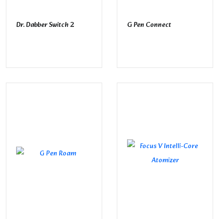
Dr. Dabber Switch 2
G Pen Connect