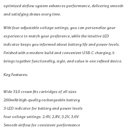
optimized airflow system enhances performance, delivering smooth
and satisfying draws every time.
With four adjustable voltage settings, you can personalize your
experience to match your preference, while the intuitive LED
indicator keeps you informed about battery life and power levels.
Finished with a modern build and convenient USB-C charging, it
brings together functionality, style, and value in one refined device.
Key Features:
Wide 510 crown fits cartridges of all sizes
260mAh high-quality rechargeable battery
3-LED indicator for battery and power levels
Four voltage settings: 2.4V, 2.8V, 3.2V, 3.6V
Smooth airflow for consistent performance