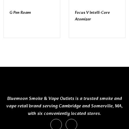
G Pen Roam
Focus V Intelli-Core
Atomizer
Bluemoon Smoke & Vape Outlets is a trusted smoke and
vape retail brand serving Cambridge and Somerville, MA,
with six conveniently located stores.