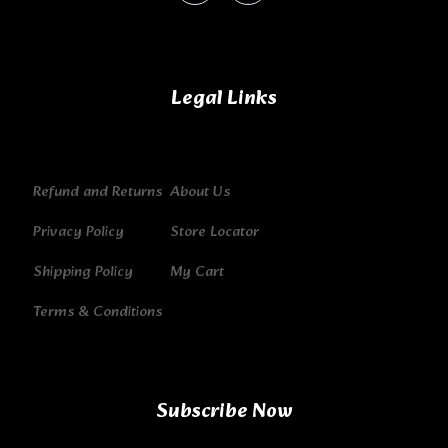
Legal Links
Refund and Returns
About Us
Privacy Policy
Store Locator
Shipping Policy
My Cart
Terms & Conditions
Subscribe Now