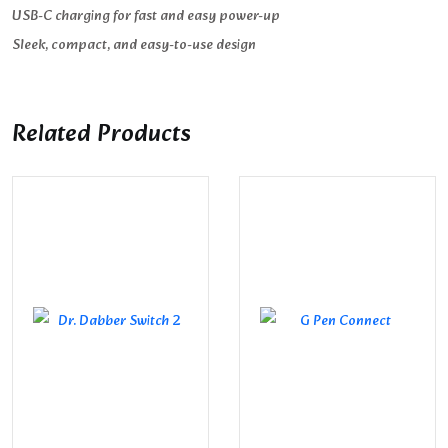
USB-C charging for fast and easy power-up
Sleek, compact, and easy-to-use design
Related Products