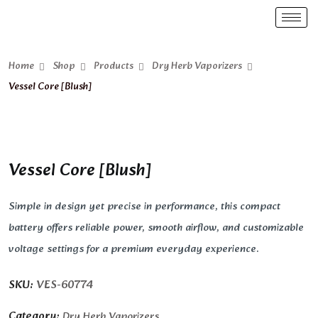
Home
Shop
Products
Dry Herb Vaporizers
Vessel Core [Blush]
Vessel Core [Blush]
Simple in design yet precise in performance, this compact
battery offers reliable power, smooth airflow, and customizable
voltage settings for a premium everyday experience.
SKU:
VES-60774
Category:
Dry Herb Vaporizers