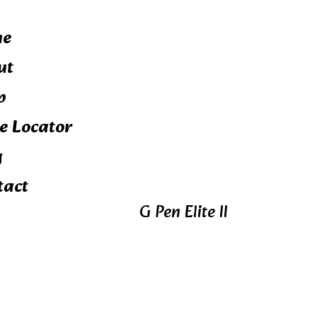
me
ut
p
e Locator
g
tact
G Pen Elite II