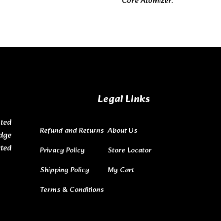
Core Atomizer.
Legal Links
ted
Refund and Returns
About Us
dge
ated
Privacy Policy
Store Locator
Shipping Policy
My Cart
Terms & Conditions