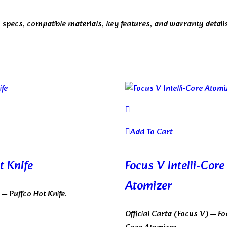
dd specs, compatible materials, key features, and warranty detail
Add To Cart
t Knife
Focus V Intelli-Core
Atomizer
o — Puffco Hot Knife.
Official Carta (Focus V) — Foc