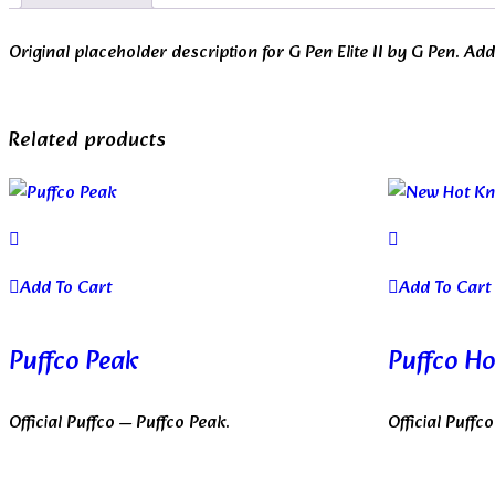
Original placeholder description for G Pen Elite II by G Pen. A
Related products
Add To Cart
Add To Cart
Puffco Peak
Puffco Ho
Official Puffco — Puffco Peak.
Official Puffc