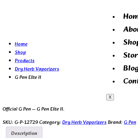
Ho
Abo
Sho
Home
Shop
Stor
Products
Blo
Dry Herb Vaporizers
G Pen Elite II
Con
X
Official G Pen — G Pen Elite II.
SKU:
G-P-12729
Category:
Dry Herb Vaporizers
Brand:
G Pen
Description