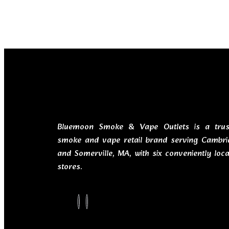
Bluemoon Smoke & Vape Outlets is a trus
smoke and vape retail brand serving Cambri
and Somerville, MA, with six conveniently loc
stores.