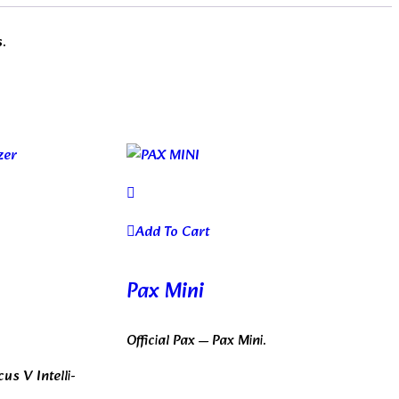
s.
Add To Cart
Pax Mini
Official Pax — Pax Mini.
us V Intelli-