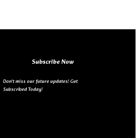
Subscribe Now
Don’t miss our future updates! Get
Subscribed Today!