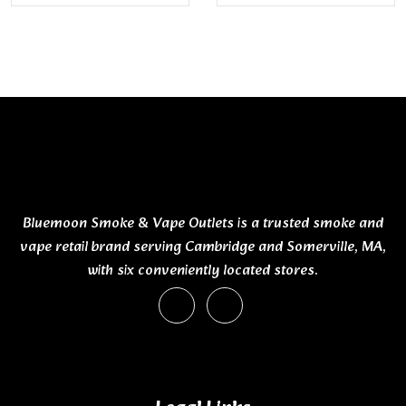
Bluemoon Smoke & Vape Outlets is a trusted smoke and
vape retail brand serving Cambridge and Somerville, MA,
with six conveniently located stores.