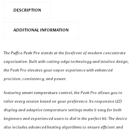
DESCRIPTION
ADDITIONAL INFORMATION
The
Puffco Peak Pro
stands at the forefront of modern concentrate
vaporization. Built with cutting-edge technology and intuitive design,
the Peak Pro elevates your vapor experience with enhanced
precision, consistency, and power.
Featuring
smart temperature control
, the Peak Pro allows you to
tailor every session based on your preference. Its responsive LED
display and adaptive temperature settings make it easy for both
beginners and experienced users to dial in the perfect hit. The device
also includes advanced heating algorithms to ensure efficient and