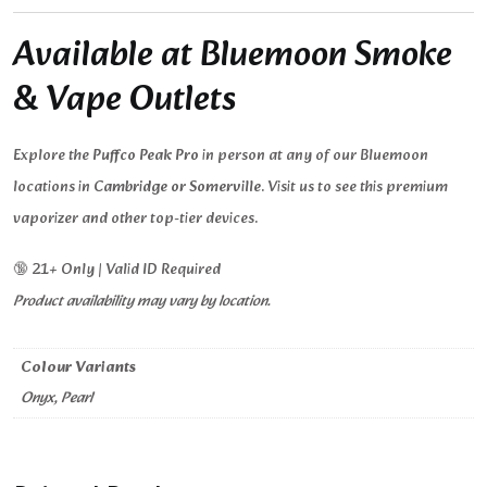
Available at Bluemoon Smoke
& Vape Outlets
Explore the
Puffco Peak Pro
in person at any of our Bluemoon
locations in
Cambridge or Somerville
. Visit us to see this premium
vaporizer and other top-tier devices.
🔞 21+ Only | Valid ID Required
Product availability may vary by location.
Colour Variants
Onyx, Pearl