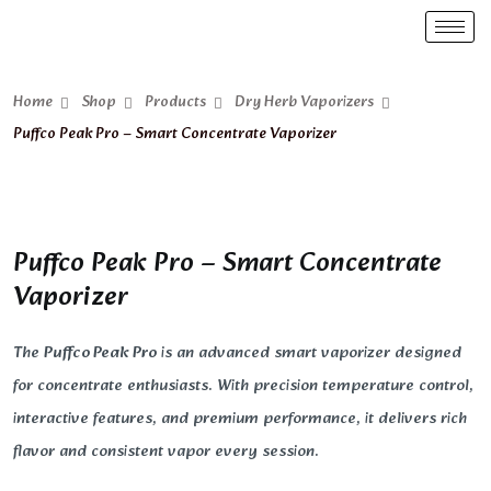
Home
Shop
Products
Dry Herb Vaporizers
Puffco Peak Pro – Smart Concentrate Vaporizer
Puffco Peak Pro – Smart Concentrate
Vaporizer
The
Puffco Peak Pro
is an advanced smart vaporizer designed
for concentrate enthusiasts. With precision temperature control,
interactive features, and premium performance, it delivers rich
flavor and consistent vapor every session.