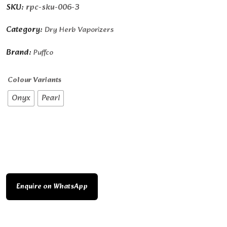
SKU:
rpc-sku-006-3
Category:
Dry Herb Vaporizers
Brand:
Puffco
Colour Variants
Onyx
Pearl
Enquire on WhatsApp