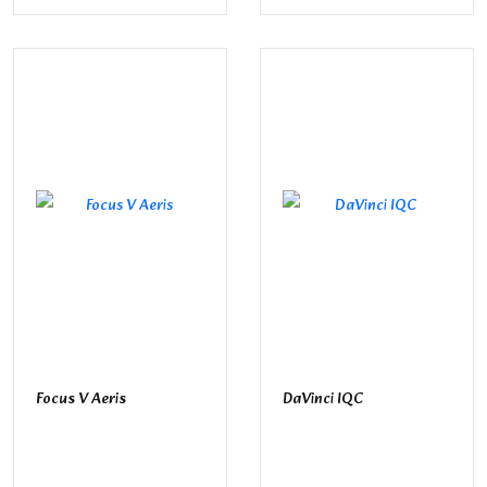
Focus V Aeris
DaVinci IQC