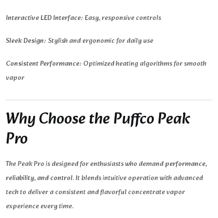
Interactive LED Interface:
Easy, responsive controls
Sleek Design:
Stylish and ergonomic for daily use
Consistent Performance:
Optimized heating algorithms for smooth
vapor
Why Choose the Puffco Peak
Pro
The Peak Pro is designed for enthusiasts who demand
performance,
reliability, and control
. It blends intuitive operation with advanced
tech to deliver a consistent and flavorful concentrate vapor
experience every time.