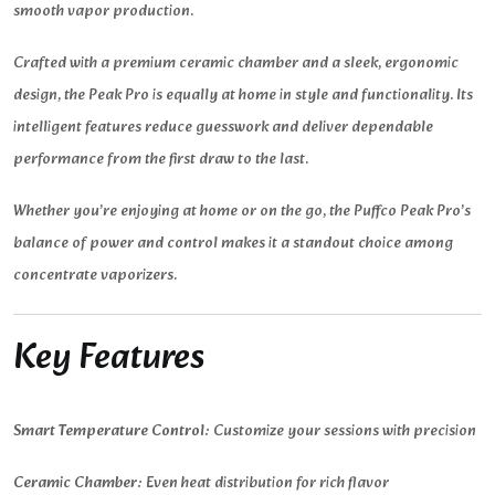
smooth vapor production.
Crafted with a premium ceramic chamber and a sleek, ergonomic
design, the Peak Pro is equally at home in style and functionality. Its
intelligent features reduce guesswork and deliver dependable
performance from the first draw to the last.
Whether you’re enjoying at home or on the go, the Puffco Peak Pro’s
balance of power and control makes it a standout choice among
concentrate vaporizers.
Key Features
Smart Temperature Control:
Customize your sessions with precision
Ceramic Chamber:
Even heat distribution for rich flavor