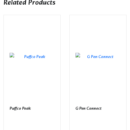
Related Products
Puffco Peak
G Pen Connect