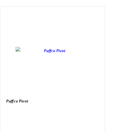
Puffco Pivot