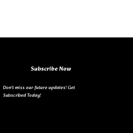
Subscribe Now
Don’t miss our future updates! Get
Subscribed Today!