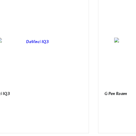
i IQ3
G Pen Roam