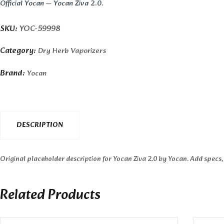
Official Yocan — Yocan Ziva 2.0.
SKU:
YOC-59998
Category:
Dry Herb Vaporizers
Brand:
Yocan
DESCRIPTION
Original placeholder description for Yocan Ziva 2.0 by Yocan. Add specs,
Related Products