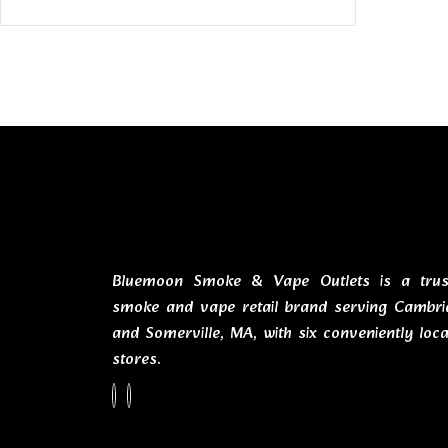
Bluemoon Smoke & Vape Outlets is a trus
smoke and vape retail brand serving Cambri
and Somerville, MA, with six conveniently loc
stores.