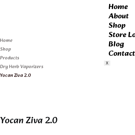
Home
About
Shop
Store L
Home
Blog
Shop
Contact
Products
X
Dry Herb Vaporizers
Yocan Ziva 2.0
Yocan Ziva 2.0