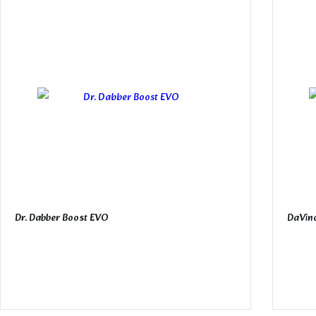
Dr. Dabber Boost EVO
DaVinc