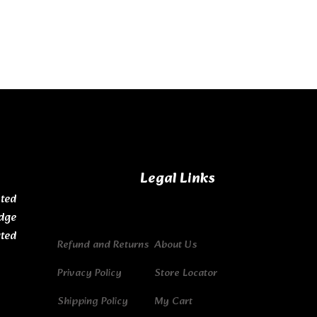
Legal Links
ted
dge
ated
Refund and Returns
About Us
Privacy Policy
Store Locator
Shipping Policy
My Cart