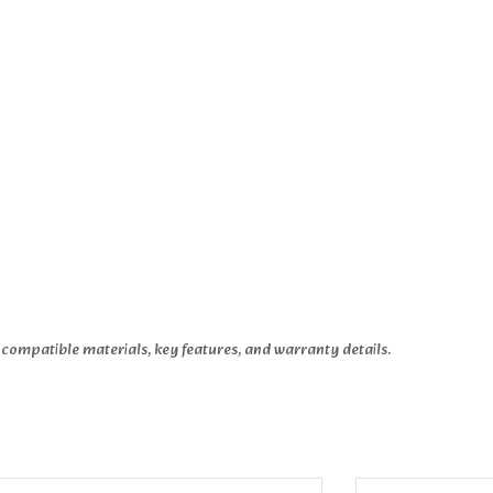
 compatible materials, key features, and warranty details.