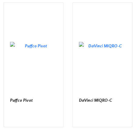
Puffco Pivot
DaVinci MIQRO-C