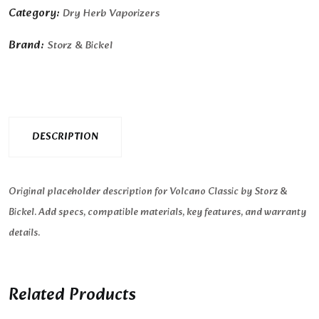
Category:
Dry Herb Vaporizers
Brand:
Storz & Bickel
DESCRIPTION
Original placeholder description for Volcano Classic by Storz &
Bickel. Add specs, compatible materials, key features, and warranty
details.
Related Products