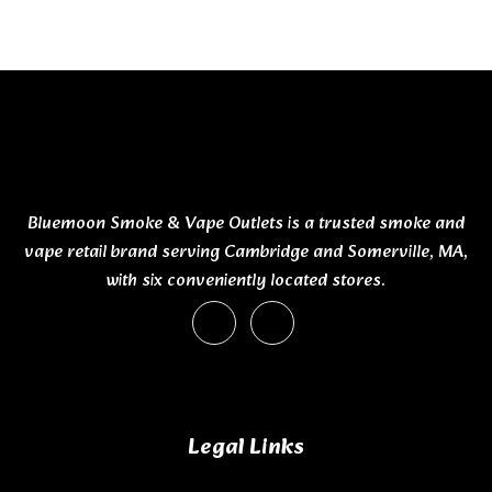
Bluemoon Smoke & Vape Outlets is a trusted smoke and
vape retail brand serving Cambridge and Somerville, MA,
with six conveniently located stores.
Legal Links