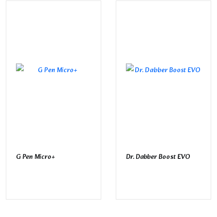
G Pen Micro+
Dr. Dabber Boost EVO