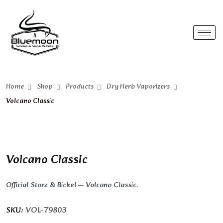
Home
Shop
Products
Dry Herb Vaporizers
Volcano Classic
Volcano Classic
Official Storz & Bickel — Volcano Classic.
SKU:
VOL-79803